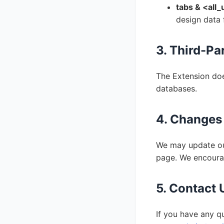
tabs & <all_
design data 
3. Third-Pa
The Extension doe
databases.
4. Changes 
We may update our
page. We encourag
5. Contact 
If you have any q