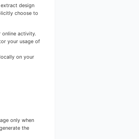
 extract design
icitly choose to
online activity.
tor your usage of
locally on your
page only when
 generate the