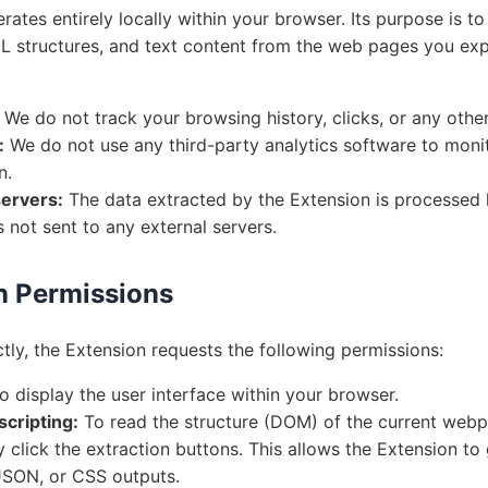
ates entirely locally within your browser. Its purpose is to
 structures, and text content from the web pages you expl
We do not track your browsing history, clicks, or any other 
:
We do not use any third-party analytics software to moni
n.
ervers:
The data extracted by the Extension is processed 
s not sent to any external servers.
n Permissions
tly, the Extension requests the following permissions:
o display the user interface within your browser.
scripting:
To read the structure (DOM) of the current web
ly click the extraction buttons. This allows the Extension to
SON, or CSS outputs.