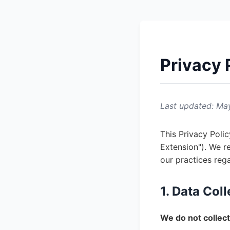
Privacy 
Last updated: Ma
This Privacy Poli
Extension"). We r
our practices reg
1. Data Col
We do not collect