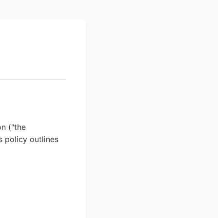
n ("the
 policy outlines