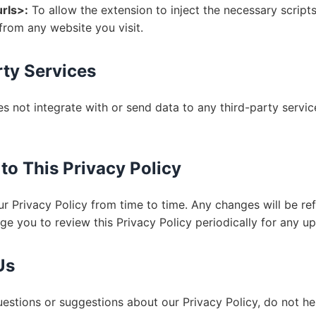
urls>:
To allow the extension to inject the necessary scripts
from any website you visit.
rty Services
s not integrate with or send data to any third-party service
to This Privacy Policy
 Privacy Policy from time to time. Any changes will be ref
e you to review this Privacy Policy periodically for any up
Us
uestions or suggestions about our Privacy Policy, do not he