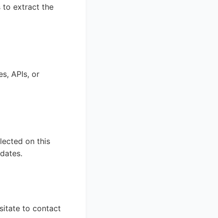
 to extract the
s, APIs, or
lected on this
dates.
sitate to contact