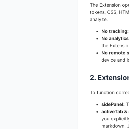
The Extension oper
tokens, CSS, HTML
analyze.
No tracking:
No analytics
the Extensio
No remote s
device and i
2. Extensio
To function correc
sidePanel:
T
activeTab & 
you explicit
markdown, J