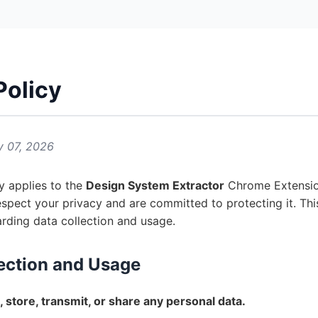
Policy
y 07, 2026
cy applies to the
Design System Extractor
Chrome Extensio
espect your privacy and are committed to protecting it. This
arding data collection and usage.
lection and Usage
, store, transmit, or share any personal data.